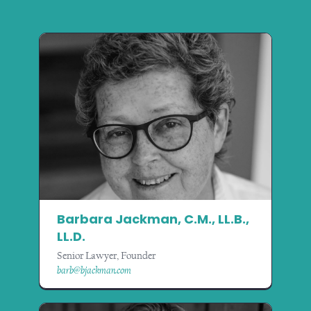
Barbara Jackman, C.M., LL.B.,
LL.D.
Senior Lawyer, Founder
barb@bjackman.com