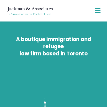
Jackman & Associates
In Association for the Practice of Law
A boutique immigration and
refugee
law firm based in Toronto