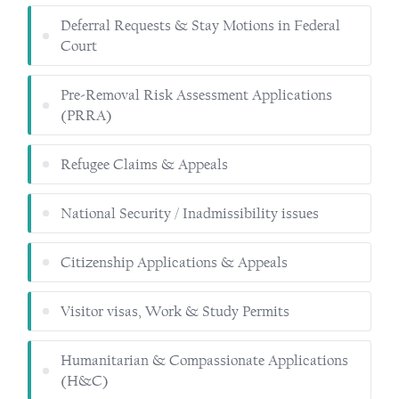
Deferral Requests & Stay Motions in Federal
Court
Pre-Removal Risk Assessment Applications
(PRRA)
Refugee Claims & Appeals
National Security / Inadmissibility issues
Citizenship Applications & Appeals
Visitor visas, Work & Study Permits
Humanitarian & Compassionate Applications
(H&C)