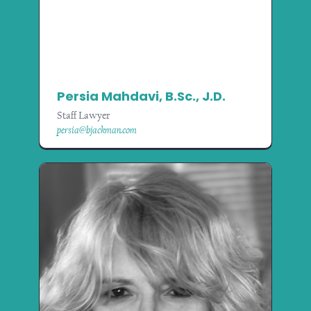
Persia Mahdavi, B.Sc., J.D.
Staff Lawyer
persia@bjackman.com