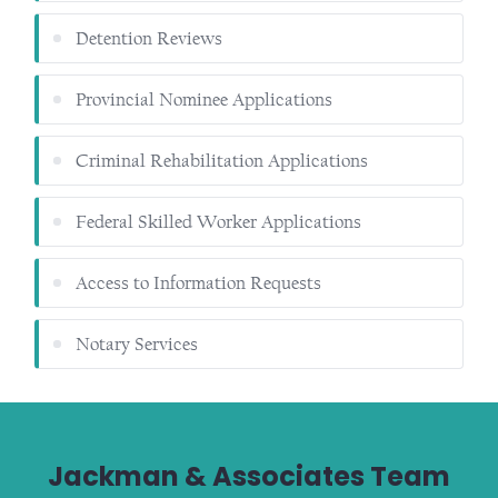
Detention Reviews
Provincial Nominee Applications
Criminal Rehabilitation Applications
Federal Skilled Worker Applications
Access to Information Requests
Notary Services
Jackman & Associates Team