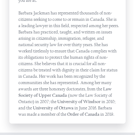
you are at.​
Barbara Jackman has represented thousands of non-
citizens seeking to come to or remain in Canada. She is
a leading lawyer in this field, respected among her peers.
Barbara has practiced, taught, and written on issues
arising in citizenship, immigration, refugee, and
national security law for over thirty years. She has
worked tirelessly to ensure that Canada complies with
its obligations to protect the human rights of non-
citizens. She believes that it is crucial for all non-
citizens be treated with dignity in their claim for status
in Canada. Her work has been recognized by the
communities she has represented. Among her many
awards are three honorary doctorates, from the
Law
Society of Upper Canada
(now the Law Society of
Ontario) in 2007; the
University of Windsor
in 2010;
and the
University of Ottawa
in June 2016. Barbara
was made a member of the
Order of Canada
in 2019.