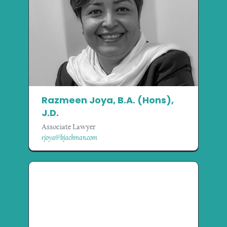
Razmeen Joya, B.A. (Hons),
J.D.
Associate Lawyer
rjoya@bjackman.com