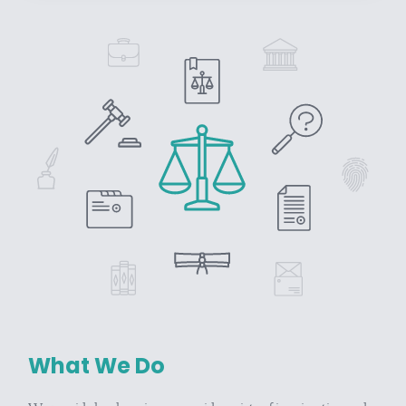
What We Do