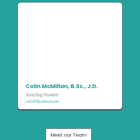
Colin McMillan, B.Sc., J.D.
Articling Student
colin@bjackman.com
Meet our Team