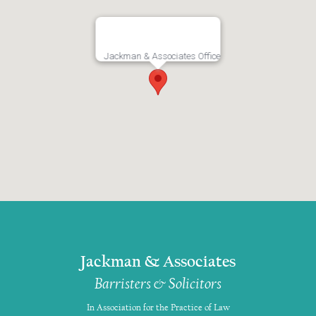
Jackman & Associates Office
Jackman & Associates
Barristers & Solicitors
In Association for the Practice of Law