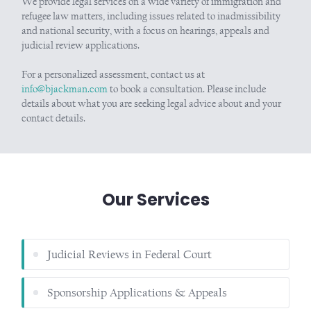
We provide legal services on a wide variety of immigration and
refugee law matters, including issues related to inadmissibility
and national security, with a focus on hearings, appeals and
judicial review applications.
For a personalized assessment, contact us at
info@bjackman.com
to book a consultation. Please include
details about what you are seeking legal advice about and your
contact details.
Our Services
Judicial Reviews in Federal Court
Sponsorship Applications & Appeals