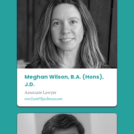
Meghan Wilson, B.A. (Hons),
J.D.
Associate Lawyer
mwilson@bjackman.com