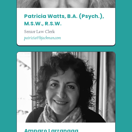
Patricia Watts, B.A. (Psych.),
M.S.W., R.S.W.
Senior Law Clerk
patricia@bjackman.com
Amparo Larranaga