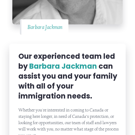
Barbara Jackman
Our experienced team led
by
Barbara Jackman
can
assist you and your family
with all of your
immigration needs.
Whether you're interested in coming to Canada or
staying here longer, in need of Canada’s protection, or
looking for opportunities, our team of staff and lawyers
will work with you, no matter what stage of the process