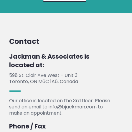
Contact
Jackman & Associates is
located at:
598 St. Clair Ave West - Unit 3
Toronto, ON M6C 1A6, Canada
Our office is located on the 3rd floor. Please
send an email to info@bjackman.com to
make an appointment.
Phone / Fax