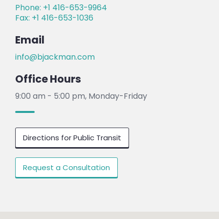
Phone: +1 416-653-9964
Fax: +1 416-653-1036
Email
info@bjackman.com
Office Hours
9:00 am - 5:00 pm, Monday-Friday
Directions for Public Transit
Request a Consultation