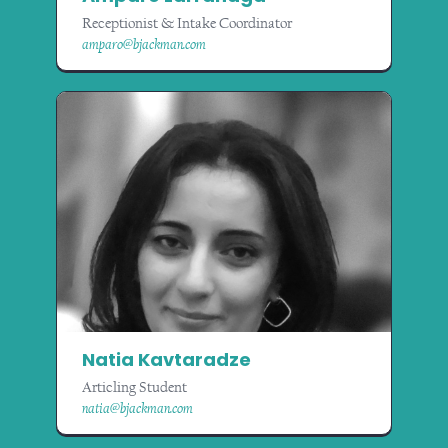
Receptionist & Intake Coordinator
amparo@bjackman.com
Natia Kavtaradze
Articling Student
natia@bjackman.com