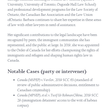
University, University of Toronto, Osgoode Hall Law School)
and professional development programs for the Law Society of
Ontario, the Canadian Bar Association and the Law Union
ofOntario. Barbara continues to share her expertise in these areas
of law with other lawyers in need of assistance.
Her significant contributions to the legal landscape have been
recognized by peers, the immigrant communities she has
represented, and the public at large. In 2019, she was appointed
to the Order of Canada for her efforts championing the rights of
immigrants and refugees and shaping human rights law in
Canada.
Notable Cases (party or intervener)
Canada (MSPEP) v. Vavilov
, 2019 SCC 65 (standard of
review of public administrative decisions, entitlement to
Canadian citizenship)
Canada (MPSEP), et al. v. Tusif Ur Rehman Chhina
, 2019 SCC
29 (immigration detainees’ access to the writ of habeas
corpus)