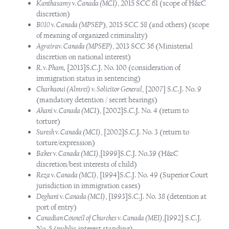
Kanthasamy v. Canada (MCI)
, 2015 SCC 61 (scope of H&C
discretion)
B010 v. Canada (MPSEP
), 2015 SCC 58 (and others) (scope
of meaning of organized criminality)
Agrairav. Canada (MPSEP)
, 2013 SCC 36 (Ministerial
discretion on national interest)
R. v. Pham,
[2013]S.C.J. No. 100 (consideration of
immigration status in sentencing)
Charkaoui (Almrei) v. Solicitor General
, [2007] S.C.J. No. 9
(mandatory detention / secret hearings)
Ahani v. Canada (MCI
), [2002]S.C.J. No. 4 (return to
torture)
Suresh v. Canada (MCI)
, [2002]S.C.J. No. 3 (return to
torture/expression)
Baker v. Canada (MCI)
,[1999]S.C.J. No.39 (H&C
discretion/best interests of child)
Reza v. Canada (MCI)
, [1994]S.C.J. No. 49 (Superior Court
jurisdiction in immigration cases)
Deghani v. Canada (MCI)
, [1993]S.C.J. No. 38 (detention at
port of entry)
Canadian Council of Churches v. Canada (MEI)
,[1992] S.C.J.
No. 5 (public interest standing)