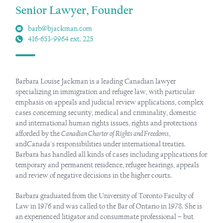
Senior Lawyer, Founder
barb@bjackman.com
416-653-9964 ext. 225
Barbara Louise Jackman is a leading Canadian lawyer
specializing in immigration and refugee law, with particular
emphasis on appeals and judicial review applications, complex
cases concerning security, medical and criminality, domestic
and international human rights issues, rights and protections
afforded by the
Canadian Charter of Rights and Freedoms
,
andCanada's responsibilities under international treaties.
Barbara has handled all kinds of cases including applications for
temporary and permanent residence, refugee hearings, appeals
and review of negative decisions in the higher courts.
Barbara graduated from the University of Toronto Faculty of
Law in 1976 and was called to the Bar of Ontario in 1978. She is
an experienced litigator and consummate professional – but