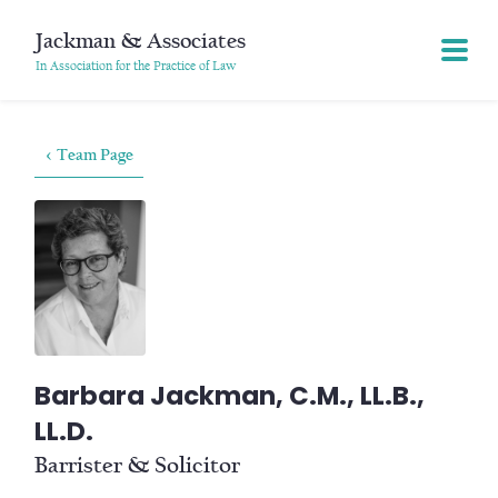
Jackman & Associates
In Association for the Practice of Law
< Team Page
Barbara Jackman, C.M., LL.B.,
LL.D.
Barrister & Solicitor