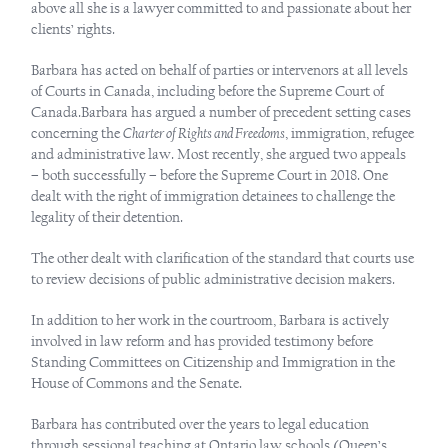
above all she is a lawyer committed to and passionate about her
clients’ rights.
Barbara has acted on behalf of parties or intervenors at all levels
of Courts in Canada, including before the Supreme Court of
Canada.Barbara has argued a number of precedent setting cases
concerning the
Charter of Rights and Freedoms
, immigration, refugee
and administrative law. Most recently, she argued two appeals
– both successfully – before the Supreme Court in 2018. One
dealt with the right of immigration detainees to challenge the
legality of their detention.
The other dealt with clarification of the standard that courts use
to review decisions of public administrative decision makers.
In addition to her work in the courtroom, Barbara is actively
involved in law reform and has provided testimony before
Standing Committees on Citizenship and Immigration in the
House of Commons and the Senate.
Barbara has contributed over the years to legal education
through sessional teaching at Ontario law schools (Queen’s