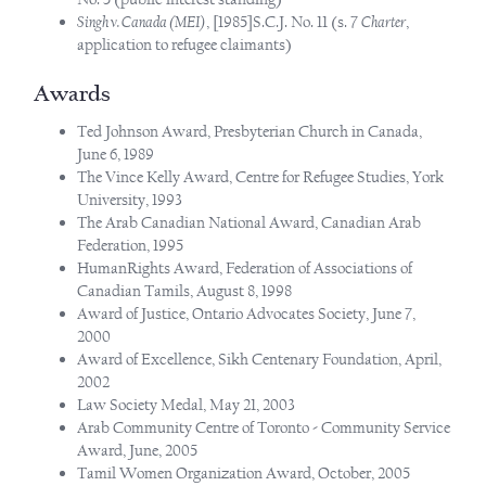
Singh v. Canada (MEI)
, [1985]S.C.J. No. 11 (s. 7
Charter
,
application to refugee claimants)
Awards
Ted Johnson Award, Presbyterian Church in Canada,
June 6, 1989
The Vince Kelly Award, Centre for Refugee Studies, York
University, 1993
The Arab Canadian National Award, Canadian Arab
Federation, 1995
HumanRights Award, Federation of Associations of
Canadian Tamils, August 8, 1998
Award of Justice, Ontario Advocates Society, June 7,
2000
Award of Excellence, Sikh Centenary Foundation, April,
2002
Law Society Medal, May 21, 2003
Arab Community Centre of Toronto - Community Service
Award, June, 2005
Tamil Women Organization Award, October, 2005