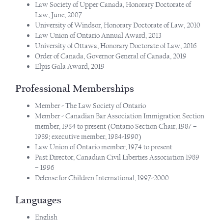
Law Society of Upper Canada, Honorary Doctorate of
Law, June, 2007
University of Windsor, Honorary Doctorate of Law, 2010
Law Union of Ontario Annual Award, 2013
University of Ottawa, Honorary Doctorate of Law, 2016
Order of Canada, Governor General of Canada, 2019
Elpis Gala Award, 2019
Professional Memberships
Member - The Law Society of Ontario
Member - Canadian Bar Association Immigration Section
member, 1984 to present (Ontario Section Chair, 1987 –
1989; executive member, 1984-1990)
Law Union of Ontario member, 1974 to present
Past Director, Canadian Civil Liberties Association 1989
– 1996
Defense for Children International, 1997-2000
Languages
English