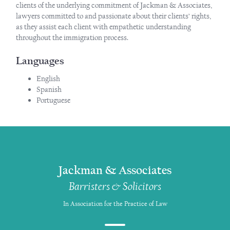
clients of the underlying commitment of Jackman & Associates,
lawyers committed to and passionate about their clients’ rights,
as they assist each client with empathetic understanding
throughout the immigration process.
Languages
English
Spanish
Portuguese
Jackman & Associates
Barristers & Solicitors
In Association for the Practice of Law