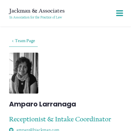
Jackman & Associates
In Association for the Practice of Law
< Team Page
Amparo Larranaga
Receptionist & Intake Coordinator
amparo@bjackman.com