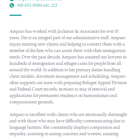
416-653-9964 ext. 223
Amparo has worked with Jackman & Associates for over 10
years. She is an integral part of our administrative staff. Amparo
enjoys meeting new clients and helping to connect them with a
member of the firm who can assist them with their immigration
needs. Over the past decade, Amparo has assisted our lawyers in
hundreds of immigration and refugee cases for people from all
around the world. In addition to her primary duties handling
client intakes, document management and scheduling, Amparo
often supports our team with preparing Refugee Appeal Division
and Federal Court records, motions to stay of removal and
applications for permanent residence on humanitarian and
compassionate grounds.
Amparo is excellent with clients who are emotionally distraught
and with those who may have difficulty communicating due to
language barriers. She consistently displays compassion and
empathy, assisting in easing concerns and worries, assuring