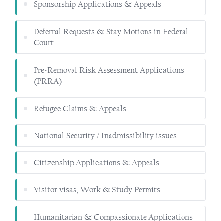
Sponsorship Applications & Appeals
Deferral Requests & Stay Motions in Federal
Court
Pre-Removal Risk Assessment Applications
(PRRA)
Refugee Claims & Appeals
National Security / Inadmissibility issues
Citizenship Applications & Appeals
Visitor visas, Work & Study Permits
Humanitarian & Compassionate Applications