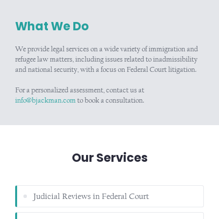
What We Do
We provide legal services on a wide variety of immigration and
refugee law matters, including issues related to inadmissibility
and national security, with a focus on Federal Court litigation.
For a personalized assessment, contact us at
info@bjackman.com
to book a consultation.
Our Services
Judicial Reviews in Federal Court