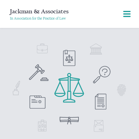
Jackman & Associates
In Association for the Practice of Law