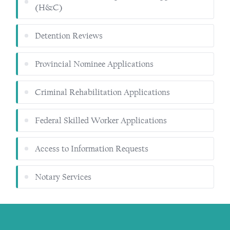
(H&C)
Detention Reviews
Provincial Nominee Applications
Criminal Rehabilitation Applications
Federal Skilled Worker Applications
Access to Information Requests
Notary Services