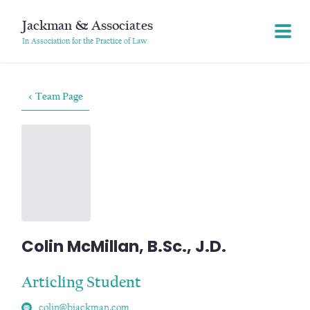
Jackman & Associates
In Association for the Practice of Law
< Team Page
Colin McMillan, B.Sc., J.D.
Articling Student
colin@bjackman.com