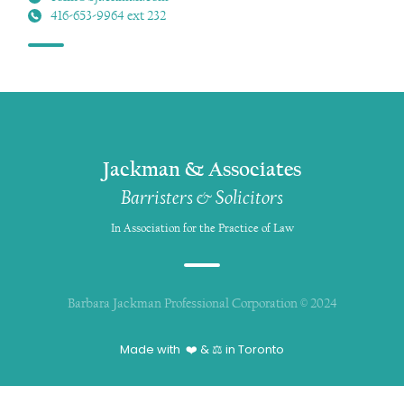
416-653-9964 ext 232
Jackman & Associates
Barristers & Solicitors
In Association for the Practice of Law
Barbara Jackman Professional Corporation © 2024
Made with ❤️ & ⚖️ in Toronto