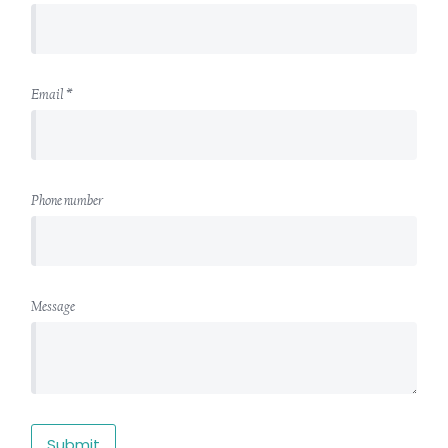
Email *
Phone number
Message