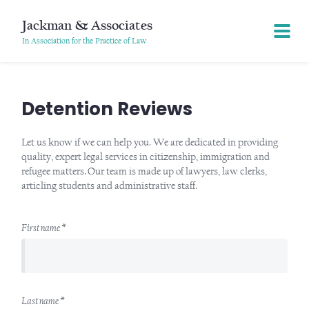
Jackman & Associates
In Association for the Practice of Law
Detention Reviews
Let us know if we can help you. We are dedicated in providing
quality, expert legal services in citizenship, immigration and
refugee matters. Our team is made up of lawyers, law clerks,
articling students and administrative staff.
First name *
Last name *